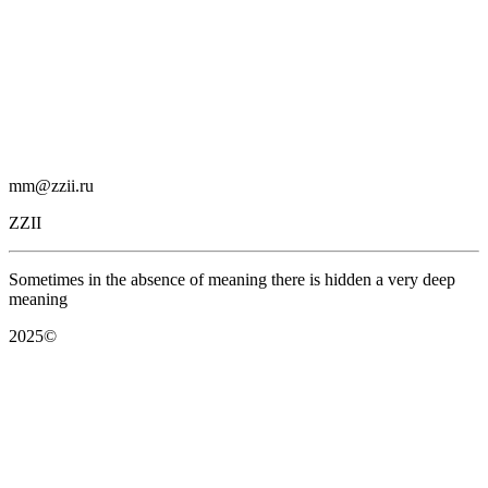
mm@zzii.ru
ZZII
Sometimes in the absence of meaning there is hidden a very deep
meaning
2025©